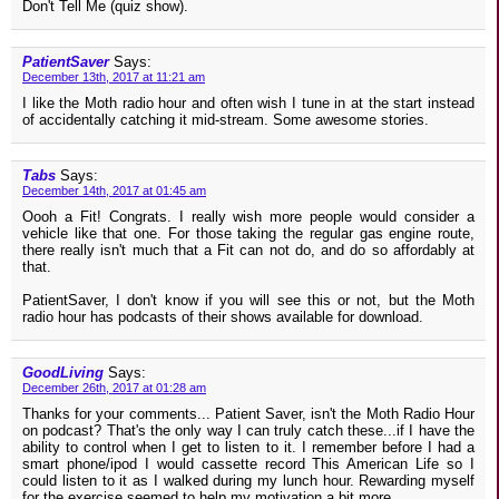
Don't Tell Me (quiz show).
PatientSaver
Says:
December 13th, 2017 at 11:21 am
I like the Moth radio hour and often wish I tune in at the start instead
of accidentally catching it mid-stream. Some awesome stories.
Tabs
Says:
December 14th, 2017 at 01:45 am
Oooh a Fit! Congrats. I really wish more people would consider a
vehicle like that one. For those taking the regular gas engine route,
there really isn't much that a Fit can not do, and do so affordably at
that.
PatientSaver, I don't know if you will see this or not, but the Moth
radio hour has podcasts of their shows available for download.
GoodLiving
Says:
December 26th, 2017 at 01:28 am
Thanks for your comments... Patient Saver, isn't the Moth Radio Hour
on podcast? That's the only way I can truly catch these...if I have the
ability to control when I get to listen to it. I remember before I had a
smart phone/ipod I would cassette record This American Life so I
could listen to it as I walked during my lunch hour. Rewarding myself
for the exercise seemed to help my motivation a bit more...