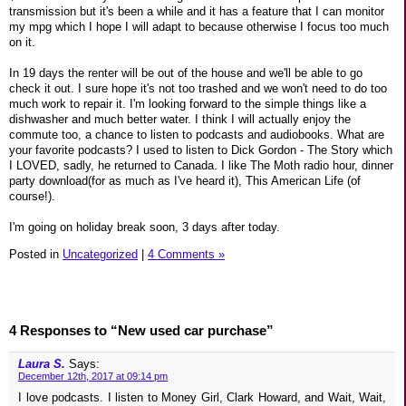
transmission but it's been a while and it has a feature that I can monitor
my mpg which I hope I will adapt to because otherwise I focus too much
on it.
In 19 days the renter will be out of the house and we'll be able to go
check it out. I sure hope it's not too trashed and we won't need to do too
much work to repair it. I'm looking forward to the simple things like a
dishwasher and much better water. I think I will actually enjoy the
commute too, a chance to listen to podcasts and audiobooks. What are
your favorite podcasts? I used to listen to Dick Gordon - The Story which
I LOVED, sadly, he returned to Canada. I like The Moth radio hour, dinner
party download(for as much as I've heard it), This American Life (of
course!).
I'm going on holiday break soon, 3 days after today.
Posted in
Uncategorized
|
4 Comments »
4 Responses to “New used car purchase”
Laura S.
Says:
December 12th, 2017 at 09:14 pm
I love podcasts. I listen to Money Girl, Clark Howard, and Wait, Wait,