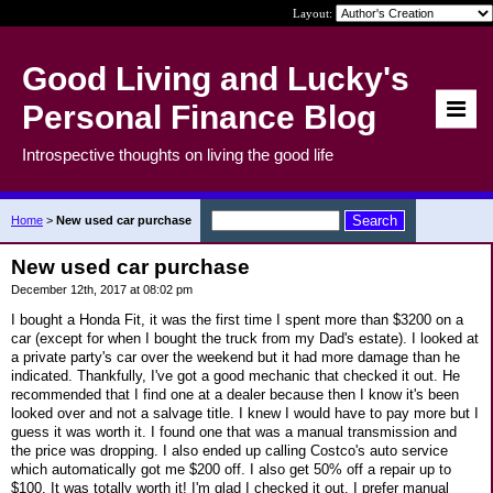
Layout:
Good Living and Lucky's
Personal Finance Blog
Introspective thoughts on living the good life
Home
>
New used car purchase
New used car purchase
December 12th, 2017 at 08:02 pm
I bought a Honda Fit, it was the first time I spent more than $3200 on a
car (except for when I bought the truck from my Dad's estate). I looked at
a private party's car over the weekend but it had more damage than he
indicated. Thankfully, I've got a good mechanic that checked it out. He
recommended that I find one at a dealer because then I know it's been
looked over and not a salvage title. I knew I would have to pay more but I
guess it was worth it. I found one that was a manual transmission and
the price was dropping. I also ended up calling Costco's auto service
which automatically got me $200 off. I also get 50% off a repair up to
$100. It was totally worth it! I'm glad I checked it out. I prefer manual