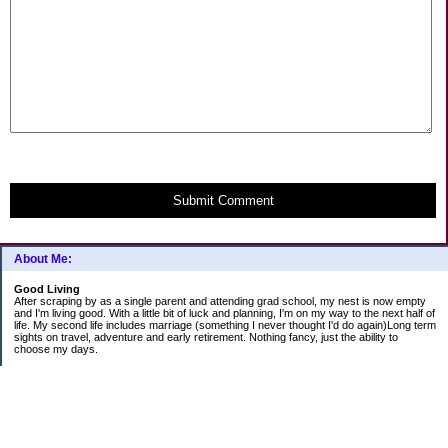
Submit Comment
About Me:
Good Living
After scraping by as a single parent and attending grad school, my nest is now empty
and I'm living good. With a little bit of luck and planning, I'm on my way to the next half of
life. My second life includes marriage (something I never thought I'd do again)Long term
sights on travel, adventure and early retirement. Nothing fancy, just the ability to
choose my days.
Categories
Budgeting
Education