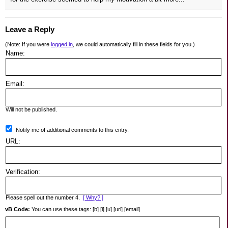
Leave a Reply
(Note: If you were
logged in
, we could automatically fill in these fields for you.)
Name:
Email:
Will not be published.
Notify me of additional comments to this entry.
URL:
Verification:
Please spell out the number 4.
[ Why? ]
vB Code:
You can use these tags: [b] [i] [u] [url] [email]