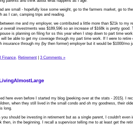
ging parents and think about what happens as I age.
ad are small - hopefully lose some weight, go to the farmers market, go to th
h as I can, camping trips and reading.
 between me and my employer, we contributed a little more than $21k to my r
ur overall investments was $189,596 so an increase of $168k is pretty good. 
spouse is planning on filing for ss this year when I step down to part time work
 will be able to get my coverage through my part time work. If I were to retire
 insurance through my (by then former) employer but it would be $1000/mo ju
l Finance,
Retirement
|
3 Comments »
 LivingAlmostLarge
rked here even before I started my blog (peeking over at the stats - 2015). I rec
dren, when they still lived in the small condo and oh my goodness, their oldes
his long.
you should be investing in retirement but as a single parent, I couldn't even 
then, in the beginning. I recall a supervisor telling me to at least get the ret