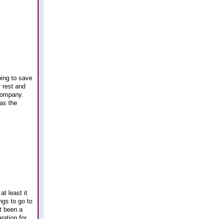
ping to save
 rest and
 company.
as the
at least it
ngs to go to
t been a
ration for