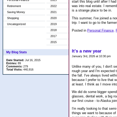
Personal Finance
2023
start this blog until after I 
was into real estate. I remem
Retirement
2022
is a strange place to be in.
Saving Money
2021
This summer, I've joined a no
Shopping
2020
trip. I want to go to the farme
Uncategorized
2019
Posted in
Personal Finance,
2018
2017
2015
It's a new year
My Blog Stats
January 3rd, 2026 at 10:30 pm
Date Started:
Jul 16, 2015
Entries:
89
Unlike many of you, I don't set
Comments:
279
Total Visits:
440,916
rough year and I'm expected to
the fall. I've always lived wi
because I prefer to live that w
at least. I think as I move int
We did do some bigger spendi
glasses, dental work, a big ro
our first cruise - to Alaska jo
I'm really looking to that semi
things we want to because of r