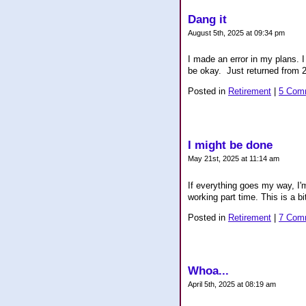
Dang it
August 5th, 2025 at 09:34 pm
I made an error in my plans. I
be okay. Just returned from 24
Posted in
Retirement
|
5 Com
I might be done
May 21st, 2025 at 11:14 am
If everything goes my way, I'
working part time. This is a bi
Posted in
Retirement
|
7 Com
Whoa...
April 5th, 2025 at 08:19 am