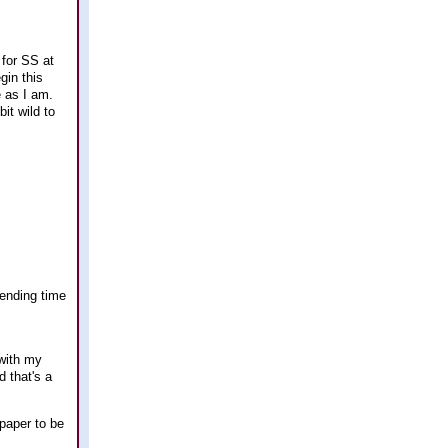
 for SS at
gin this
 as I am.
it wild to
pending time
 with my
 that's a
paper to be