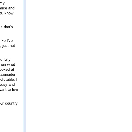
 my
tance and
you know
s that's
ike I've
 just not
d fully
 than what
looked at
..consider
dictable, I
t busy and
ant to live
our country.