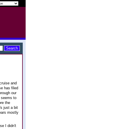
cruise and
se has filed
hrough our
y seems to
ore the
 just a bit
ears mostly
se I didn't