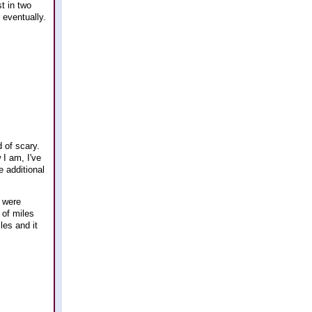
t in two
r eventually.
d of scary.
 I am, I've
e additional
 were
 of miles
les and it