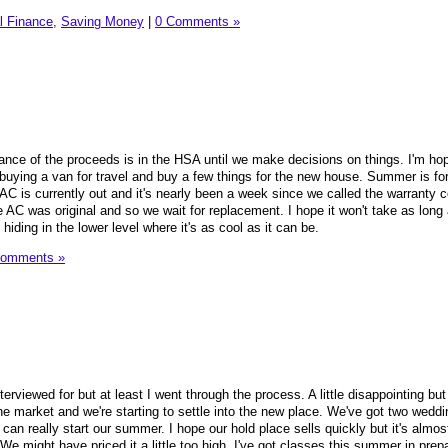
l Finance,
Saving Money
|
0 Comments »
ance of the proceeds is in the HSA until we make decisions on things. I'm ho
 buying a van for travel and buy a few things for the new house. Summer is for
 AC is currently out and it's nearly been a week since we called the warranty
AC was original and so we wait for replacement. I hope it won't take as long 
 hiding in the lower level where it's as cool as it can be.
Comments »
nterviewed for but at least I went through the process. A little disappointing but 
he market and we're starting to settle into the new place. We've got two weddi
an really start our summer. I hope our hold place sells quickly but it's almos
 might have priced it a little too high. I've got classes this summer in prepa