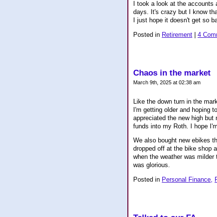
I took a look at the accounts 
days. It's crazy but I know tha
I just hope it doesn't get so 
Posted in
Retirement
|
4 Com
Chaos in the market
March 9th, 2025 at 02:38 am
Like the down turn in the mark
I'm getting older and hoping t
appreciated the new high but 
funds into my Roth. I hope I'
We also bought new ebikes th
dropped off at the bike shop 
when the weather was milder t
was glorious.
Posted in
Personal Finance,