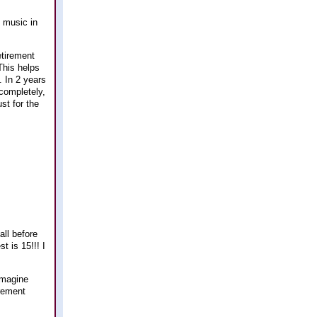
e music in
etirement
This helps
. In 2 years
 completely,
st for the
all before
t is 15!!! I
imagine
irement