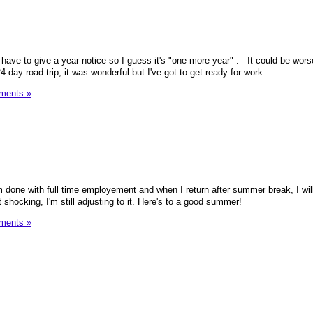
 have to give a year notice so I guess it's "one more year" . It could be worse
 day road trip, it was wonderful but I've got to get ready for work.
ments »
m done with full time employement and when I return after summer break, I wil
t shocking, I'm still adjusting to it. Here's to a good summer!
ments »