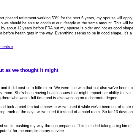
start phased retirement working 50% for the next 6 years, my spouse will apply
o we should be able to continue our lifestyle at the same amount. This will be
me by about 12 years before FRA but my spouse is older and not as good shape
 before health gets in the way. Everything seems to be in good shape. It's a b
ments »
t as we thought it might
 and it did cost us a little extra. We were fine with that but also we've been s
ly mom. She's been having health issues that might impact her ability to live
g there who works full time and is also working on a doctorate degree.
and took a brief trip but otherwise we've used it while we've been out of state
 track of the days we've used it instead of a hotel room. So far 13 days and
d so I'm pushing my way through preparing. This included taking a big bin of 
 grateful for the complimentary service.