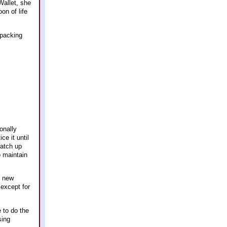
Wallet, she
on of life
kpacking
onally
ce it until
catch up
o maintain
f new
 except for
e to do the
sing