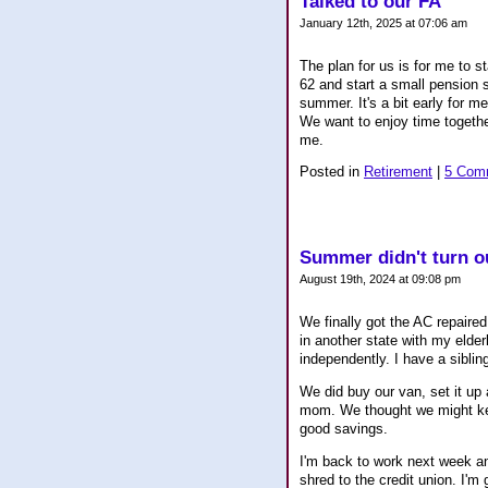
Talked to our FA
January 12th, 2025 at 07:06 am
The plan for us is for me to 
62 and start a small pension s
summer. It's a bit early for 
We want to enjoy time together
me.
Posted in
Retirement
|
5 Com
Summer didn't turn ou
August 19th, 2024 at 09:08 pm
We finally got the AC repaired
in another state with my elder
independently. I have a siblin
We did buy our van, set it up 
mom. We thought we might keep
good savings.
I'm back to work next week an
shred to the credit union. I'm