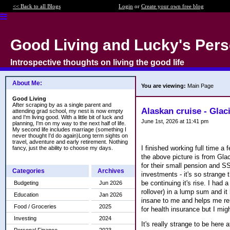
<< Back to all Blogs
Login
or
Create your own free blog
Good Living and Lucky's Pers
Introspective thoughts on living the good life
About Me:
You are viewing:
Main Page
Good Living
After scraping by as a single parent and
Alaskan cruise - Glac
attending grad school, my nest is now empty
and I'm living good. With a little bit of luck and
June 1st, 2026 at 11:41 pm
planning, I'm on my way to the next half of life.
My second life includes marriage (something I
never thought I'd do again)Long term sights on
travel, adventure and early retirement. Nothing
I finished working full time
fancy, just the ability to choose my days.
the above picture is from Glac
for their small pension and S
Categories
Archives
investments - it's so strange 
be continuing it's rise. I had
Budgeting
Jun 2026
rollover) in a lump sum and it
Education
Jan 2026
insane to me and helps me rem
Food / Groceries
2025
for health insurance but I mig
Investing
2024
It's really strange to be here 