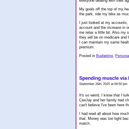
everyone dealing with their a
My goals off the top of my he
the park, ride my bike as muc
I just looked at my accounts,
account and the increase in o
me relax a little bit. Also my 
they will be on medicare and I
I can maintain my same health
premium.
Posted in
Budgeting,
Persona
Spending muscle via
September 26th, 2025 at 08:50 pm
It's so weird, I know that I lu
CeeJay and her family had chil
can't believe I've been here t
I had read all about how much 
that. Money was too tight back 
match.