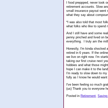
I food preppped, never took o
retirement accounts. Slow and 
small insurance payout went s
what they say about compoun
*I was also told that most fol
what folks who like to spend 
And I still have and some real
penny pinched and lived on be
everything. I truly am the mil
Honestly, I'm kinda shocked at 
retired in 6 years. If the onl
we live on right now. I'm sta
taking our first cruise next ye
hobbies and what those might b
hope I can make it to the land 
I'm ready to slow down to my 
fully as I know he would want 
I've been feeling so much grat
(us) Thank you to everyone he
Posted in
Retirement,
Saving