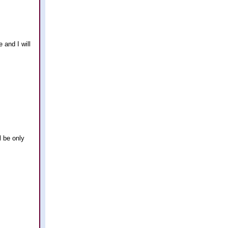
 and I will
l be only