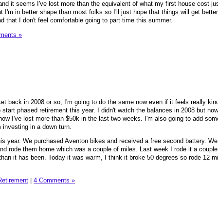
and it seems I've lost more than the equivalent of what my first house cost jus
t I'm in better shape than most folks so I'll just hope that things will get bette
bad that I don't feel comfortable going to part time this summer.
ments »
et back in 2008 or so, I'm going to do the same now even if it feels really kin
o start phased retirement this year. I didn't watch the balances in 2008 but now
now I've lost more than $50k in the last two weeks. I'm also going to add som
m investing in a down turn.
is year. We purchased Aventon bikes and received a free second battery. We
and rode them home which was a couple of miles. Last week I rode it a couple
han it has been. Today it was warm, I think it broke 50 degrees so rode 12 mi
Retirement
|
4 Comments »