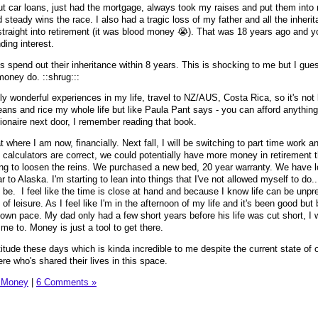
ut car loans, just had the mortgage, always took my raises and put them into
steady wins the race. I also had a tragic loss of my father and all the inheri
traight into retirement (it was blood money 😭). That was 18 years ago and 
ding interest.
ks spend out their inheritance within 8 years. This is shocking to me but I gues
money do. ::shrug:::
ly wonderful experiences in my life, travel to NZ/AUS, Costa Rica, so it's not l
ans and rice my whole life but like Paula Pant says - you can afford anything,
lionaire next door, I remember reading that book.
where I am now, financially. Next fall, I will be switching to part time work an
ine calculators are correct, we could potentially have more money in retirement
rting to loosen the reins. We purchased a new bed, 20 year warranty. We have 
ar to Alaska. I'm starting to lean into things that I've not allowed myself to do.
e. I feel like the time is close at hand and because I know life can be unpre
of leisure. As I feel like I'm in the afternoon of my life and it's been good bu
own pace. My dad only had a few short years before his life was cut short, I w
me to. Money is just a tool to get there.
itude these days which is kinda incredible to me despite the current state of 
re who's shared their lives in this space.
 Money
|
6 Comments »