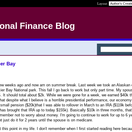
Layout:
onal Finance Blog
ier Bay
 a few weeks ago and now am on summer break. Last week we took an Alaskan 
ier Bay National park. This fall I go back to work but only part time. My spou
S. It should total about $2k. While we were gone for a week, we earned $40k t
that despite what I believe is a horrible presidential performance, our econom
 a small pension ($20k)that I was able to rollover in March to an IRA ($119k bef
 has brought that IRA up to today $155k). Basically $10k in three months, that's
ember not to worry about money. I'm going to continue to work for up to 6 y
ht just do it for 2 years until the spouse is on medicare.
at this point in my life. I don't remember when I first started reading here becau