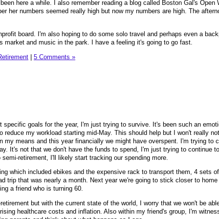
had been here a while. I also remember reading a blog called Boston Gal's Open 
ber her numbers seemed really high but now my numbers are high. The afterno
nprofit board. I'm also hoping to do some solo travel and perhaps even a bac
rs market and music in the park. I have a feeling it's going to go fast.
Retirement
|
5 Comments »
 specific goals for the year, I'm just trying to survive. It's been such an emoti
 reduce my workload starting mid-May. This should help but I won't really noti
thin my means and this year financially we might have overspent. I'm trying to 
ay. It's not that we don't have the funds to spend, I'm just trying to continue t
o semi-retirement, I'll likely start tracking our spending more.
ng which included ebikes and the expensive rack to transport them, 4 sets o
ad trip that was nearly a month. Next year we're going to stick closer to home
ining a friend who is turning 60.
-retirement but with the current state of the world, I worry that we won't be abl
ising healthcare costs and inflation. Also within my friend's group, I'm witnes