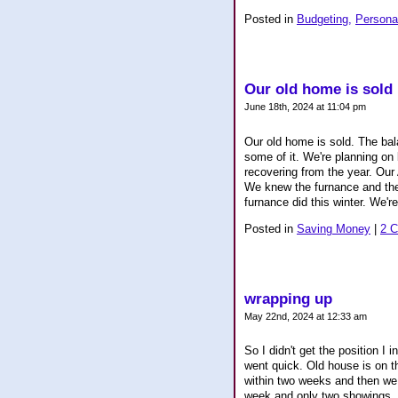
Posted in
Budgeting,
Persona
Our old home is sold
June 18th, 2024 at 11:04 pm
Our old home is sold. The bal
some of it. We're planning on
recovering from the year. Our
We knew the furnance and the 
furnance did this winter. We're
Posted in
Saving Money
|
2 
wrapping up
May 22nd, 2024 at 12:33 am
So I didn't get the position I i
went quick. Old house is on t
within two weeks and then we c
week and only two showings. We