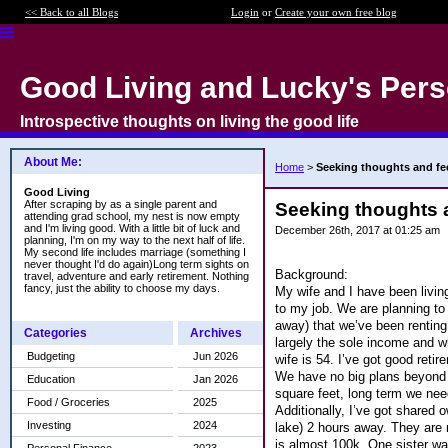
<< Back to all Blogs
Login
or
Create your own free blog
Good Living and Lucky's Pers
Introspective thoughts on living the good life
About Me:
Home
>
Seeking thoughts and f
Good Living
After scraping by as a single parent and
Seeking thoughts 
attending grad school, my nest is now empty
and I'm living good. With a little bit of luck and
December 26th, 2017 at 01:25 am
planning, I'm on my way to the next half of life.
My second life includes marriage (something I
never thought I'd do again)Long term sights on
Background:
travel, adventure and early retirement. Nothing
fancy, just the ability to choose my days.
My wife and I have been livin
to my job. We are planning to
away) that we’ve been renting 
Categories
Archives
largely the sole income and w
Budgeting
Jun 2026
wife is 54. I’ve got good reti
We have no big plans beyond th
Education
Jan 2026
square feet, long term we ne
Food / Groceries
2025
Additionally, I’ve got shared
Investing
2024
lake) 2 hours away. They are 
is almost 100k. One sister wa