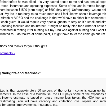
father before he was killed. It’s very sacred space to me and has annual exp
axes, insurance and operating expenses. Some of the land is rented for agric
re between $1500 (corn crops) or $600 (hay crop). Unfortunately, we are onl
ar. My life is too busy to do much more and I feel like we should leverage th
 Airbnb or VRBO and the challenge is that we’d have to either hire someone 
er each guest. It would require very special guests to stay as it’s small and si
cooking facilities and no internet. It might be really nice for a writer or artist 
terested in renting it for hunting but my Dad was against hunting and I want t
anted to. I do realize at some point, I might have to let the cabin go but I’m 
tions and thanks for your thoughts….
Comments »
g thoughts and feedback”
m
tals is that approximately 50 percent of the rental income is eaten up by
vements. In the case of a townhouse, the HOA pays some of the expenses a
et income estimate is based on gross income less taxes, the HOA fee, an
stimating. You will have vacancy and collection loss, repairs and repl
for capital improvements, insurance, etc.