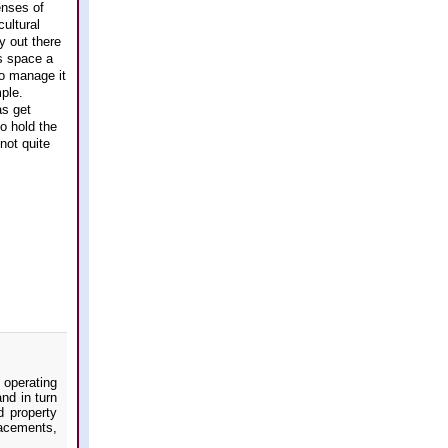
enses of
ultural
y out there
is space a
to manage it
mple.
as get
o hold the
not quite
 operating
nd in turn
d property
acements,