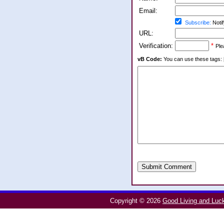
Email:
Subscribe:
Notif
URL:
Verification:
*
Ple
vB Code:
You can use these tags: [b] 
Submit Comment
Copyright © 2026
Good Living and Luc