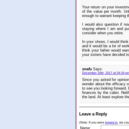
Your return on your investme
of the value per month. Unl
enough to warrant keeping t
I would also question if n
staying where I am and put
consider when you retire.
In your shoes, I would thin
and it would be a lot of work.
think your father would want
your sisters have decided to
snafu
Says:
December 26th, 2017 at 04:34 p
Since you asked for opinions
wonder about the efficacy o
to see you looking forward, l
finances by the cabin. Neith
the land. At least explore the
Leave a Reply
(Note: If you were
logged in
, we coul
Name: