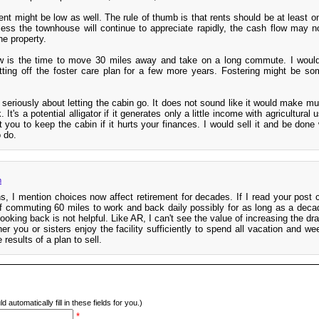
nt might be low as well. The rule of thumb is that rents should be at least o
ess the townhouse will continue to appreciate rapidly, the cash flow may n
he property.
ow is the time to move 30 miles away and take on a long commute. I woul
ting off the foster care plan for a few more years. Fostering might be so
k seriously about letting the cabin go. It does not sound like it would make 
 It's a potential alligator if it generates only a little income with agricultural u
 you to keep the cabin if it hurts your finances. I would sell it and be done w
 do.
m
, I mention choices now affect retirement for decades. If I read your post co
f commuting 60 miles to work and back daily possibly for as long as a decade
ooking back is not helpful. Like AR, I can't see the value of increasing the dr
er you or sisters enjoy the facility sufficiently to spend all vacation and w
 results of a plan to sell.
d automatically fill in these fields for you.)
*