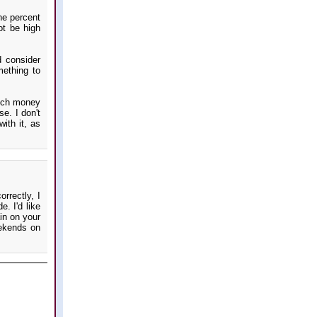
ne percent
ot be high
d consider
mething to
much money
se. I don't
ith it, as
rrectly, I
. I'd like
ain on your
eekends on