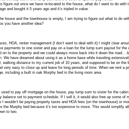
to figure out once we have re-located to the house, what do I want to do with 
e and bought it 5 years ago and it’s tripled in value.
e house and the townhouse is empty, I am trying to figure out what to do with
haps you have another idea?
 taxes, HOA, renter management (I don’t want to deal with it) I might clear aro
ke payments to one sister and pay on a loan for the lump sum payout for the 
old on to the property and we could always move back into it down the road….
in. We have dreamed about using it as a home base while traveling extensivel
l, walking distance to my current job of 10 years, and supposed to be on the lig
d very easy to close up and leave for long periods of time. When we rent a pr
e, including a built in oak Murphy bed in the living room area.
l be used to pay off mortgage on the house, pay lump sum to sister for the cabi
y balance set to payment schedule. If I sell it, it would also free up some of
e I wouldn’t be paying property taxes and HOA fees (on the townhouse) or mo
e the Murphy bed because it’s too expensive to move. This would simplify all
own to two.