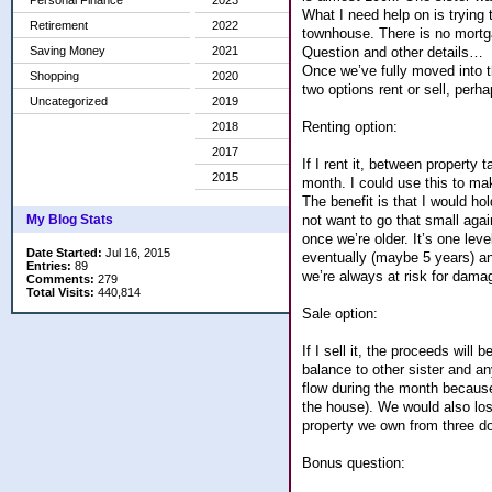
Personal Finance
2023
What I need help on is trying 
Retirement
2022
townhouse. There is no mortgag
Question and other details…
Saving Money
2021
Once we’ve fully moved into th
Shopping
2020
two options rent or sell, per
Uncategorized
2019
Renting option:
2018
2017
If I rent it, between property
2015
month. I could use this to ma
The benefit is that I would h
not want to go that small aga
My Blog Stats
once we’re older. It’s one leve
Date Started:
Jul 16, 2015
eventually (maybe 5 years) an
Entries:
89
we’re always at risk for damag
Comments:
279
Total Visits:
440,814
Sale option:
If I sell it, the proceeds wil
balance to other sister and an
flow during the month becaus
the house). We would also los
property we own from three d
Bonus question: