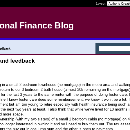
Layout:
onal Finance Blog
eedback
and feedback
g in a small 2 bedroom townhouse (no mortgage) in the metro area and walkin
 return to our 3 bedroom 2 bath house (almost 30k remaining on the mortgage)
for the last 3 years to the same renter with the purpose of doing foster care. I
hile I know foster care does some reimbursement, we know it won’t be a lot. 
rement but am too young to retire especially with health insurance being such
e next two years at least. I also think that while we’ve lived for 18 months 
ed more space.
 ownership (with my two sisters) of a small 1 bedroom cabin (no mortgage) on 
no longer interested in owning it and so I need to buy them out. The tax asse
nts the buy out in one lump sum and the other is open to payments.