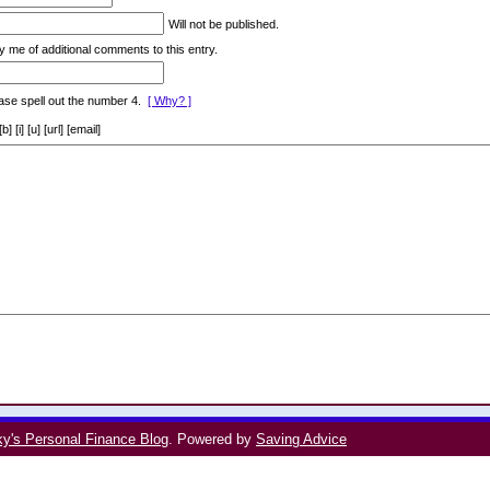
Will not be published.
y me of additional comments to this entry.
ase spell out the number 4.
[ Why? ]
[i] [u] [url] [email]
ky's Personal Finance Blog
. Powered by
Saving Advice