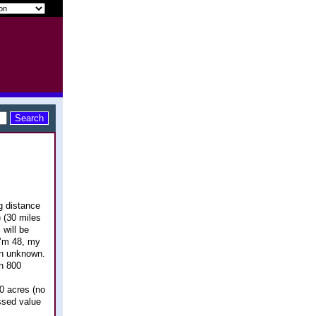
g distance
 (30 miles
 will be
I’m 48, my
 an unknown.
in 800
40 acres (no
ssed value