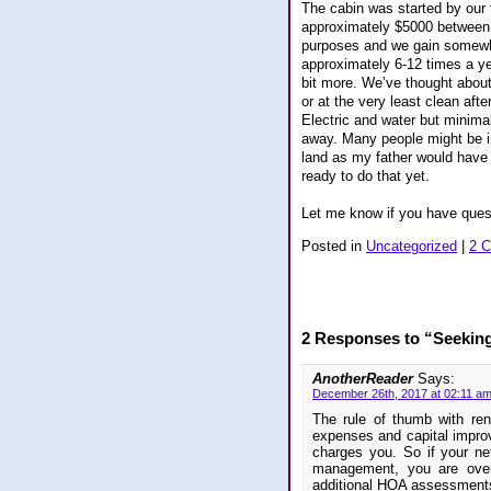
The cabin was started by our 
approximately $5000 between t
purposes and we gain somewhe
approximately 6-12 times a ye
bit more. We’ve thought about
or at the very least clean aft
Electric and water but minimal 
away. Many people might be in
land as my father would have w
ready to do that yet.
Let me know if you have ques
Posted in
Uncategorized
|
2 
2 Responses to “Seekin
AnotherReader
Says:
December 26th, 2017 at 02:11 a
The rule of thumb with ren
expenses and capital impro
charges you. So if your n
management, you are overe
additional HOA assessments 