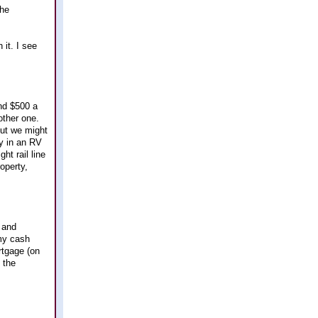
the
 it. I see
und $500 a
other one.
but we might
y in an RV
ht rail line
operty,
n and
 my cash
rtgage (on
 the