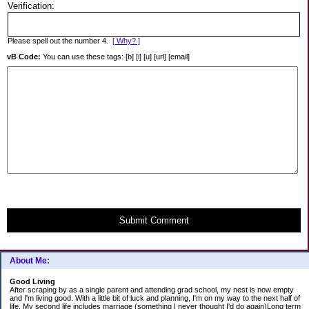
Verification:
Please spell out the number 4.
[ Why? ]
vB Code:
You can use these tags: [b] [i] [u] [url] [email]
Submit Comment
About Me:
Good Living
After scraping by as a single parent and attending grad school, my nest is now empty
and I'm living good. With a little bit of luck and planning, I'm on my way to the next half of
life. My second life includes marriage (something I never thought I'd do again)Long term