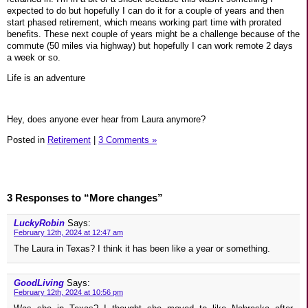
expected to do but hopefully I can do it for a couple of years and then
start phased retirement, which means working part time with prorated
benefits. These next couple of years might be a challenge because of the
commute (50 miles via highway) but hopefully I can work remote 2 days
a week or so.
Life is an adventure
Hey, does anyone ever hear from Laura anymore?
Posted in
Retirement
|
3 Comments »
3 Responses to “More changes”
LuckyRobin
Says:
February 12th, 2024 at 12:47 am
The Laura in Texas? I think it has been like a year or something.
GoodLiving
Says:
February 12th, 2024 at 10:56 pm