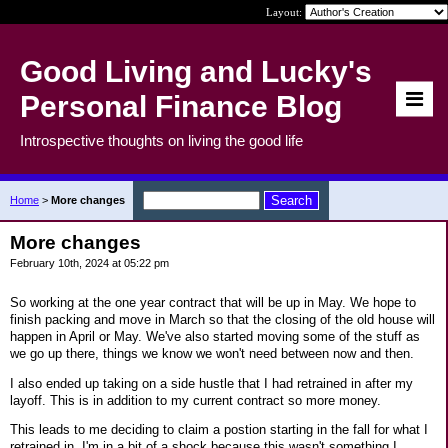
Layout:
Good Living and Lucky's
Personal Finance Blog
Introspective thoughts on living the good life
Home
>
More changes
More changes
February 10th, 2024 at 05:22 pm
So working at the one year contract that will be up in May. We hope to
finish packing and move in March so that the closing of the old house will
happen in April or May. We've also started moving some of the stuff as
we go up there, things we know we won't need between now and then.
I also ended up taking on a side hustle that I had retrained in after my
layoff. This is in addition to my current contract so more money.
This leads to me deciding to claim a postion starting in the fall for what I
retrained in. I'm in a bit of a shock because this wasn't something I