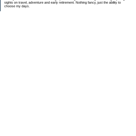
sights on travel, adventure and early retirement. Nothing fancy, just the ability to
choose my days.
Categories
Budgeting
Education
Food / Groceries
Investing
Personal Finance
Retirement
Saving Money
Shopping
Uncategorized
Archives
Jun 2026
Jan 2026
2025
2024
2023