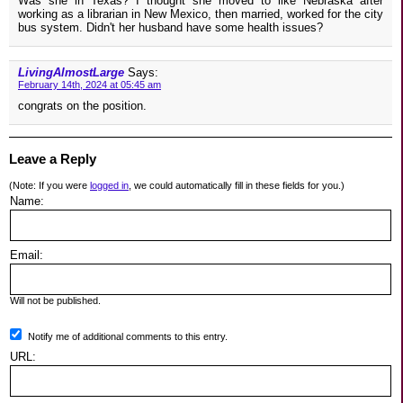
Was she in Texas? I thought she moved to like Nebraska after
working as a librarian in New Mexico, then married, worked for the city
bus system. Didn't her husband have some health issues?
LivingAlmostLarge
Says:
February 14th, 2024 at 05:45 am
congrats on the position.
Leave a Reply
(Note: If you were
logged in
, we could automatically fill in these fields for you.)
Name:
Email:
Will not be published.
Notify me of additional comments to this entry.
URL: